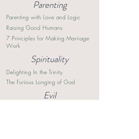
Parenting
Parenting with Love and Logic
Raising Good Humans
7 Principles for Making Marriage
W
ork
Spirituality
Delighting In the Trinity
The Furious Longing of God
Evil
The Great Divorce
The Screwtape Letters
Falling Upward
Three Commands