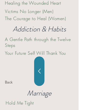
Healing the Wounded Heart
Victims No Longer (Men)
The Courage to Heal (Women)
Addiction & Habits
A Gentle Path through the Twelve
Steps
Your Future Self Will Thank You
Back
Marriage
Hold Me Tight