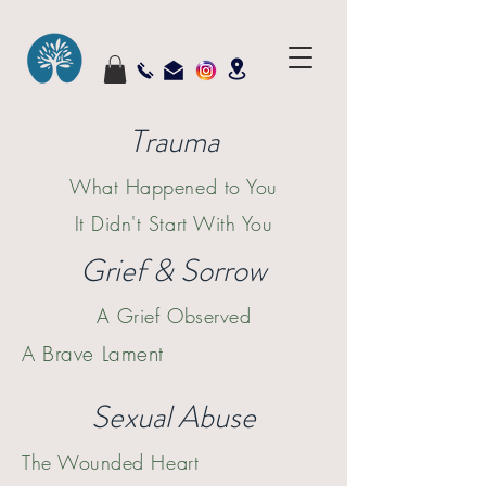
Trauma
What Happened to You
It Didn't Start With
You
Grief & Sorrow
A Grief Observed
A Brave Lament
Sexual Abuse
The Wounded Heart