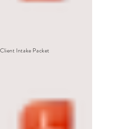
Client Intake Packet