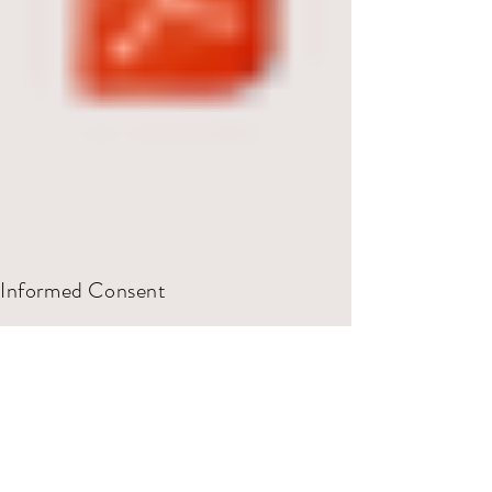
Informed Consent