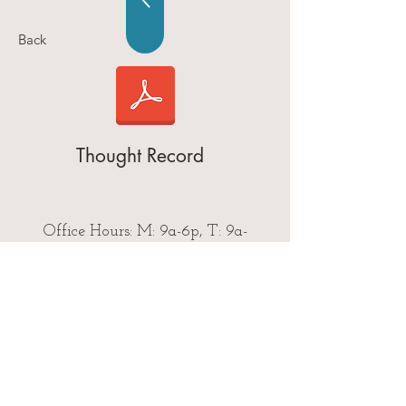
Back
Thought Record
Office Hours: M: 9a-6p, T: 9a-
5p,W: 9a-6p, & Th: 9a-6p
Call Now
Email Us