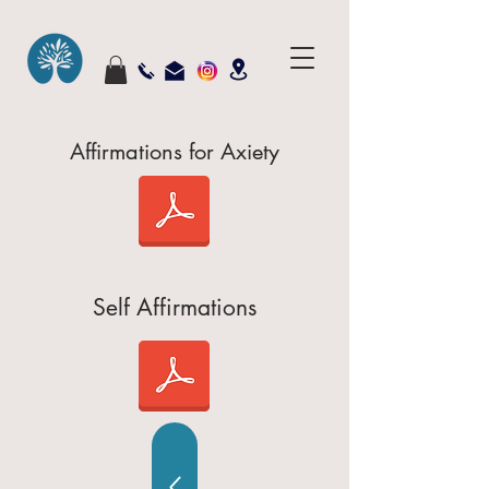
Affirmations for Axiety
Self Affirmations